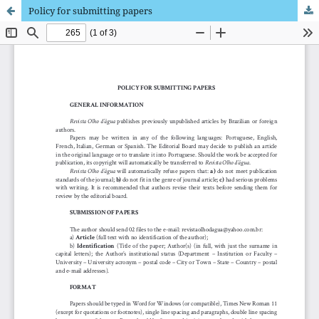
Policy for submitting papers